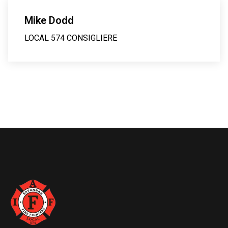
Mike Dodd
LOCAL 574 CONSIGLIERE