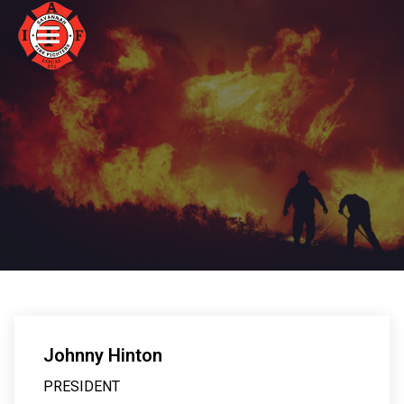
Johnny Hinton
PRESIDENT