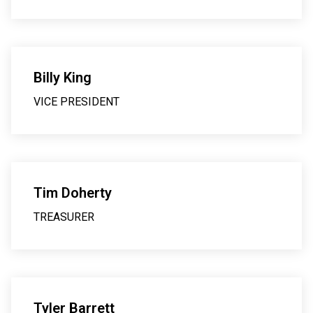
Billy King
VICE PRESIDENT
Tim Doherty
TREASURER
Tyler Barrett