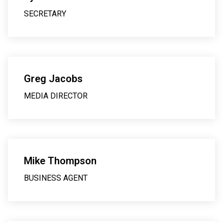
SECRETARY
Greg Jacobs
MEDIA DIRECTOR
Mike Thompson
BUSINESS AGENT