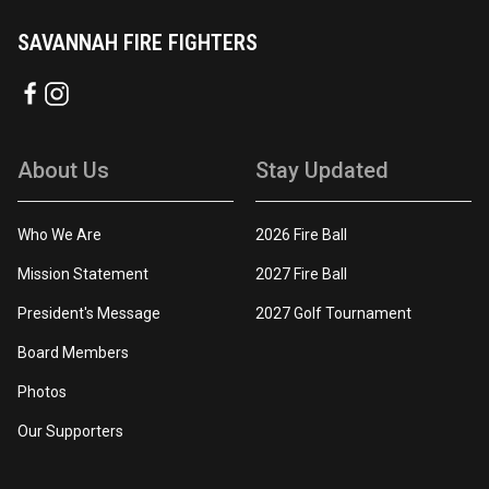
SAVANNAH FIRE FIGHTERS
About Us
Stay Updated
Who We Are
2026 Fire Ball
Mission Statement
2027 Fire Ball
President's Message
2027 Golf Tournament
Board Members
Photos
Our Supporters