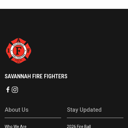
SAVANNAH FIRE FIGHTERS
About Us
Stay Updated
Who We Are
2026 Fire Ball