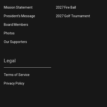
Mission Statement
2027 Fire Ball
President's Message
2027 Golf Tournament
Board Members
Photos
Our Supporters
Legal
Terms of Service
Privacy Policy